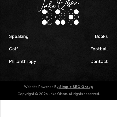
Speaking
Books
Golf
Football
Philanthropy
Contact
Website Powered By
Simple SEO Group
Copyright © 2026 Jake Olson. All rights reserved.