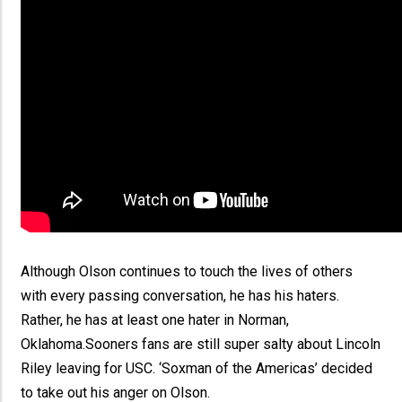
Although Olson continues to touch the lives of others
with every passing conversation, he has his haters.
Rather, he has at least one hater in Norman,
Oklahoma.Sooners fans are still super salty about Lincoln
Riley leaving for USC. ‘Soxman of the Americas’ decided
to take out his anger on Olson.