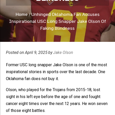
Home
/
Unhinged Oklahoma Fan Accuses
Inspirational USC Long Snapper Jake Olson Of
Faking Blindness
Posted on
April 9, 2025
by
Jake Olson
Former USC long snapper Jake Olson is one of the most
inspirational stories in sports over the last decade. One
Oklahoma fan does not buy it.
Olson, who played for the Trojans from 2015-18, lost
sight in his left eye before the age of one and fought
cancer eight times over the next 12 years. He won seven
of those eight battles.