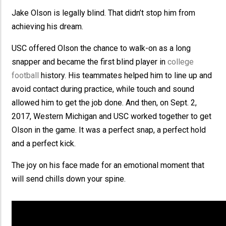
Jake Olson is legally blind. That didn’t stop him from
achieving his dream.
USC offered Olson the chance to walk-on as a long
snapper and became the first blind player in
college
football
history. His teammates helped him to line up and
avoid contact during practice, while touch and sound
allowed him to get the job done. And then, on Sept. 2,
2017, Western Michigan and USC worked together to get
Olson in the game. It was a perfect snap, a perfect hold
and a perfect kick.
The joy on his face made for an emotional moment that
will send chills down your spine.