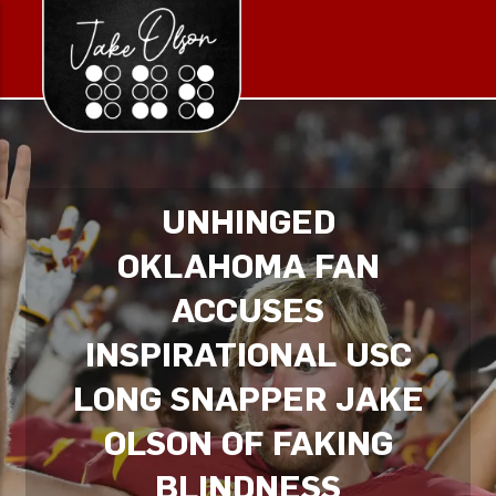
UNHINGED
OKLAHOMA FAN
ACCUSES
INSPIRATIONAL USC
LONG SNAPPER JAKE
OLSON OF FAKING
BLINDNESS