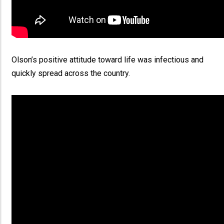
Olson’s positive attitude toward life was infectious and
quickly spread across the country.