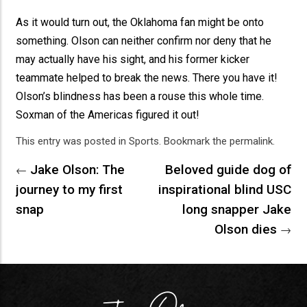
As it would turn out, the Oklahoma fan might be onto
something. Olson can neither confirm nor deny that he
may actually have his sight, and his former kicker
teammate helped to break the news. There you have it!
Olson’s blindness has been a rouse this whole time.
Soxman of the Americas figured it out!
This entry was posted in
Sports
. Bookmark the
permalink
.
Jake Olson: The
Beloved guide dog of
←
journey to my first
inspirational blind USC
snap
long snapper Jake
Olson dies
→