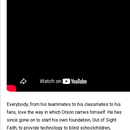
Everybody, from his teammates to his classmates to his
fans, love the way in which Olson carries himself. He has
since gone on to start his own foundation, Out of Sight
Faith, to provide technology to blind schoolchildren,