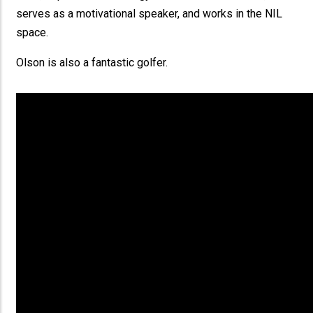
serves as a motivational speaker, and works in the NIL
space.
Olson is also a fantastic golfer.