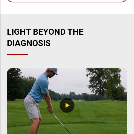
LIGHT BEYOND THE
DIAGNOSIS