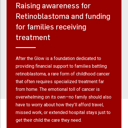
Raising awareness for
Retinoblastoma and funding
for families receiving
treatment
After the Glow is a foundation dedicated to
providing financial support to families battling
retinoblastoma, a rare form of childhood cancer
that often requires specialized treatment far
from home. The emotional toll of cancer is
overwhelming on its own—no family should also
have to worry about how they’ll afford travel,
missed work, or extended hospital stays just to
get their child the care they need.