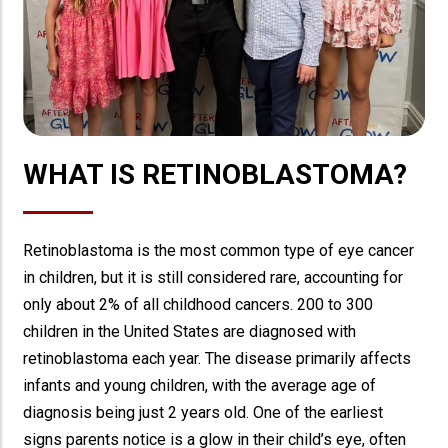
WHAT IS RETINOBLASTOMA?
Retinoblastoma is the most common type of eye cancer
in children, but it is still considered rare, accounting for
only about 2% of all childhood cancers. 200 to 300
children in the United States are diagnosed with
retinoblastoma each year. The disease primarily affects
infants and young children, with the average age of
diagnosis being just 2 years old. One of the earliest
signs parents notice is a glow in their child’s eye, often