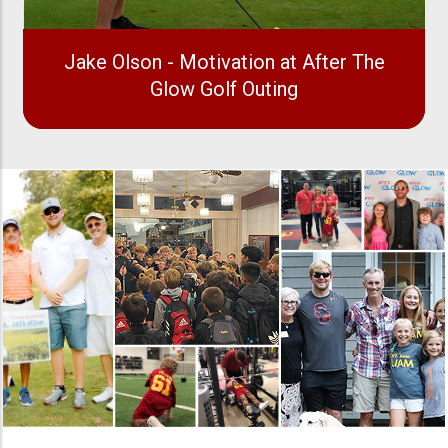
Jake Olson - Motivation at After The
Glow Golf Outing