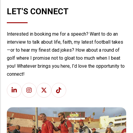
LET'S CONNECT
Interested in booking me for a speech? Want to do an
interview to talk about life, faith, my latest football takes
—or to hear my finest dad jokes? How about a round of
golf where I promise not to gloat too much when I beat
you! Whatever brings you here, I’d love the opportunity to
connect!