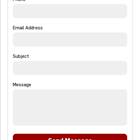
Email Address
Subject
Message