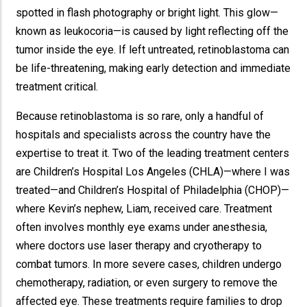
spotted in flash photography or bright light. This glow—
known as leukocoria—is caused by light reflecting off the
tumor inside the eye. If left untreated, retinoblastoma can
be life-threatening, making early detection and immediate
treatment critical.
Because retinoblastoma is so rare, only a handful of
hospitals and specialists across the country have the
expertise to treat it. Two of the leading treatment centers
are Children’s Hospital Los Angeles (CHLA)—where I was
treated—and Children’s Hospital of Philadelphia (CHOP)—
where Kevin’s nephew, Liam, received care. Treatment
often involves monthly eye exams under anesthesia,
where doctors use laser therapy and cryotherapy to
combat tumors. In more severe cases, children undergo
chemotherapy, radiation, or even surgery to remove the
affected eye. These treatments require families to drop