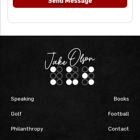
Speaking
Books
Golf
Football
Philanthropy
Contact