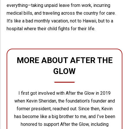
everything—taking unpaid leave from work, incurring
medical bills, and traveling across the country for care.
It’s like a bad monthly vacation, not to Hawaii, but to a
hospital where their child fights for their life.
MORE ABOUT AFTER THE
GLOW
I first got involved with After the Glow in 2019
when Kevin Sheridan, the foundation’s founder and
former president, reached out. Since then, Kevin
has become like a big brother to me, and I’ve been
honored to support After the Glow, including