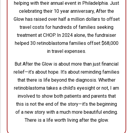
helping with their annual event in Philadelphia. Just
celebrating their 10 year anniversary, After the
Glow has raised over half a million dollars to offset
travel costs for hundreds of families seeking
treatment at CHOP. In 2024 alone, the fundraiser
helped 30 retinoblastoma families offset $68,000
in travel expenses.
But After the Glow is about more than just financial
relief—it’s about hope. It’s about reminding families
that there is life beyond the diagnosis. Whether
retinoblastoma takes a child’s eyesight or not, I am
involved to show both patients and parents that
this is not the end of the story—it’s the beginning
of a new story with a much more beautiful ending.
There is a life worth living after the glow.