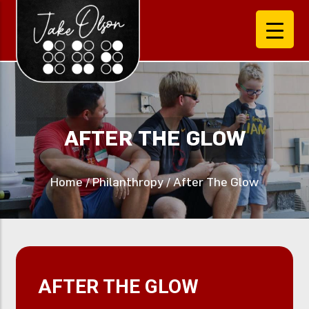
AFTER THE GLOW
Home
/
Philanthropy
/
After The Glow
AFTER THE GLOW