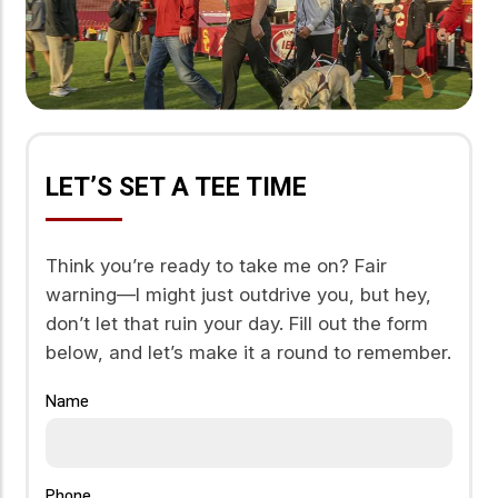
LET’S SET A TEE TIME
Think you’re ready to take me on? Fair
warning—I might just outdrive you, but hey,
don’t let that ruin your day. Fill out the form
below, and let’s make it a round to remember.
Name
Phone